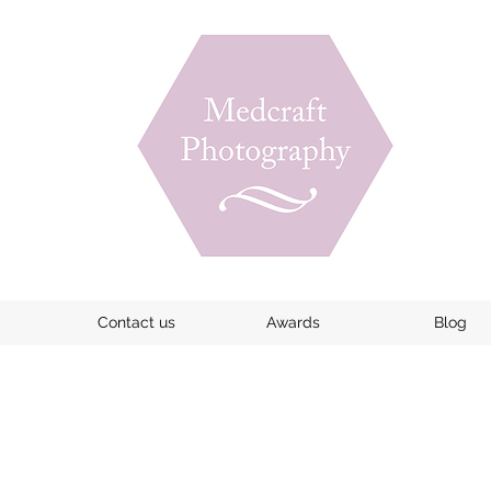
Contact us
Awards
Blog