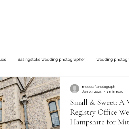
ues
Basingstoke wedding photographer
wedding photogr
ogs
medcraftphotograph
Jan 29, 2024
1 min read
Small & Sweet: A 
Registry Office We
Hampshire for Mit