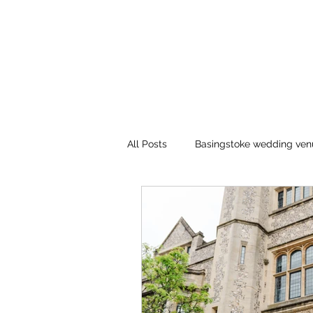
All Posts
Basingstoke wedding ven
Winchester registry office
bl