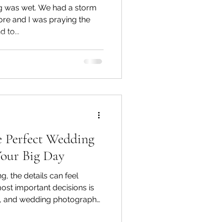
g was wet. We had a storm
ore and I was praying the
 to...
 Perfect Wedding
Your Big Day
 the details can feel
ost important decisions is
rs, and wedding photography
u secure your venue, it's