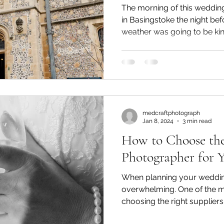
The morning of this weddin
in Basingstoke the night bef
weather was going to be kind
medcraftphotograph
Jan 8, 2024
3 min read
How to Choose the
Photographer for 
When planning your wedding,
overwhelming. One of the m
choosing the right supplie
tops that list. As soon as yo