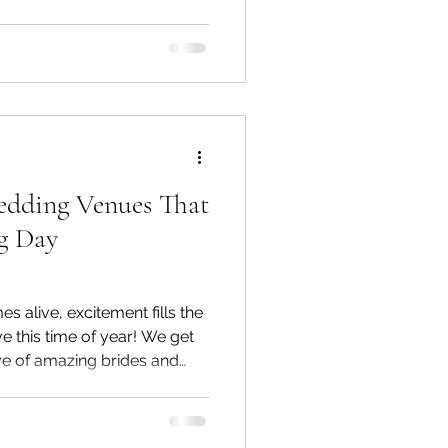
inding the perfect
ure your big day. Choosing
Style Selecting a
onates with you and your
yles include light and airy,
dding Venues That
g Day
 alive, excitement fills the
ve this time of year! We get
ove of amazing brides and
w venues. Experiencing
ativity. While we cherish our
g new spaces always keeps