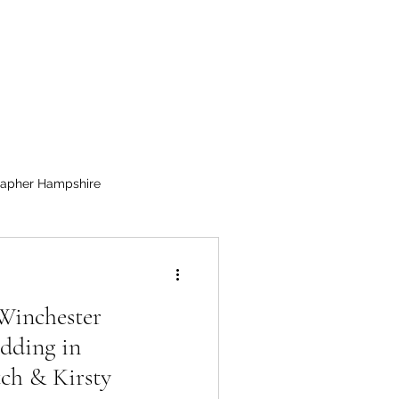
apher Hampshire
Winchester
dding in
ch & Kirsty