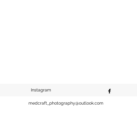
Instagram
medcraft_photography@outlook.com