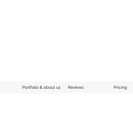
Portfolio & about us
Reviews
Pricing