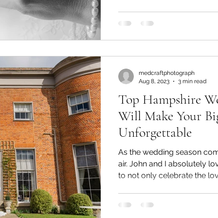
time to shift your focus to f
photographer who can capt
Your Wedding Photography 
photography style that res
partner is crucial. Popular st
dark and moody,
medcraftphotograph
Aug 8, 2023
3 min read
Top Hampshire We
Will Make Your Bi
Unforgettable
As the wedding season comes
air. John and I absolutely lo
to not only celebrate the l
grooms but also explore ne
fresh locations fuels our cre
favorite spots, discoverin