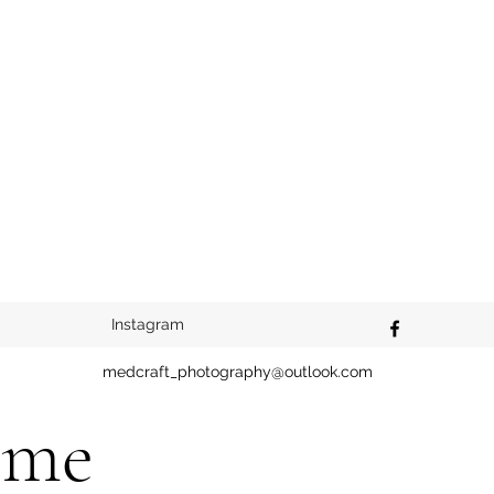
Instagram
medcraft_photography@outlook.com
ome