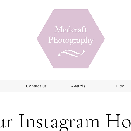
Contact us
Awards
Blog
r Instagram H