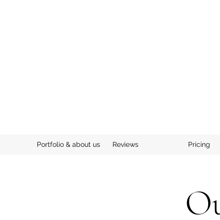
Portfolio & about us
Reviews
Pricing
Ou