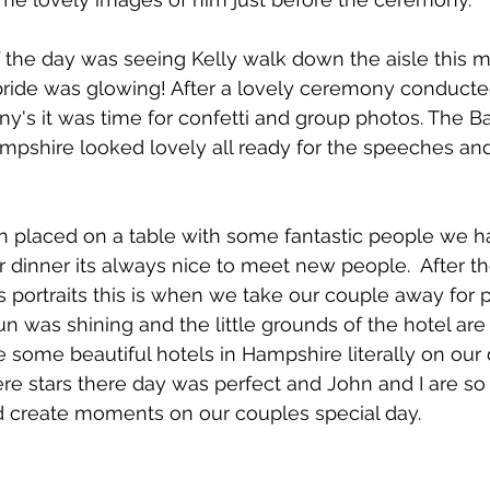
f the day was seeing Kelly walk down the aisle this
bride was glowing! After a lovely ceremony conducte
's it was time for confetti and group photos. The B
ampshire looked lovely all ready for the speeches a
n placed on a table with some fantastic people we h
 dinner its always nice to meet new people.  After th
s portraits this is when we take our couple away for
un was shining and the little grounds of the hotel ar
e some beautiful hotels in Hampshire literally on our 
re stars there day was perfect and John and I are so
d create moments on our couples special day. 