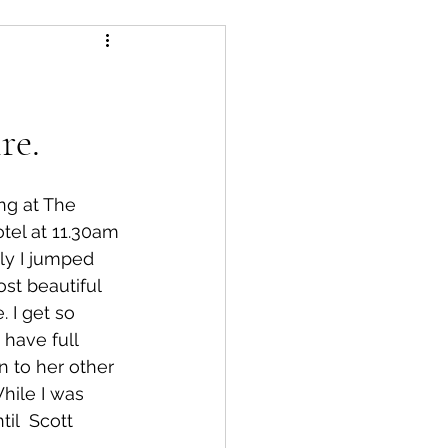
re.
ng at The 
tel at 11.30am 
ly I jumped 
ost beautiful 
 I get so 
 have full 
n to her other 
hile I was 
il  Scott 