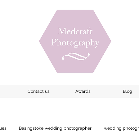
Contact us
Awards
Blog
ues
Basingstoke wedding photographer
wedding photogr