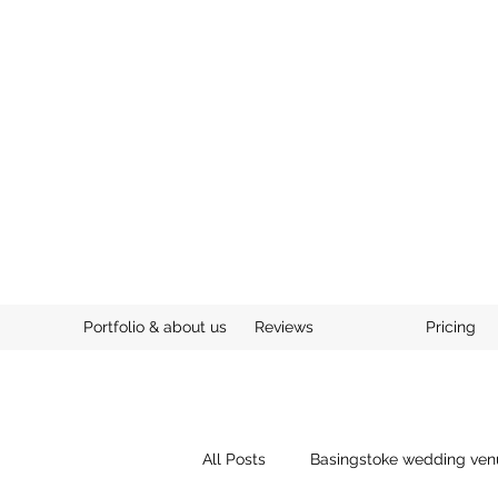
Portfolio & about us
Reviews
Pricing
All Posts
Basingstoke wedding ven