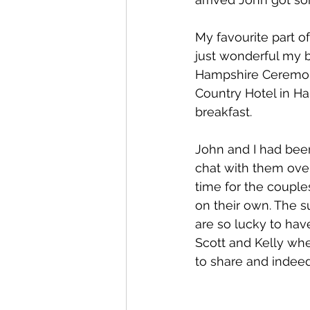
My favourite part o
just wonderful my 
Hampshire Ceremony
Country Hotel in H
breakfast. 
John and I had bee
chat with them over
time for the couple
on their own. The s
are so lucky to hav
Scott and Kelly whe
to share and indee