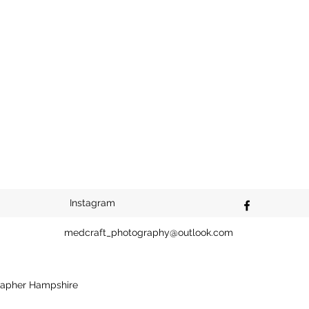
Instagram
medcraft_photography@outlook.com
apher Hampshire