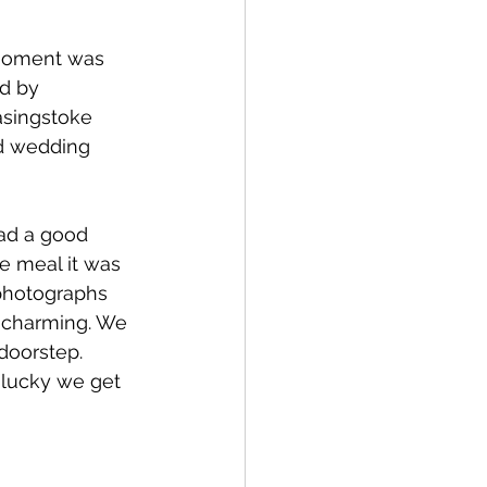
 moment was 
d by 
asingstoke 
nd wedding 
ad a good 
e meal it was 
 photographs 
e charming. We 
doorstep. 
 lucky we get 