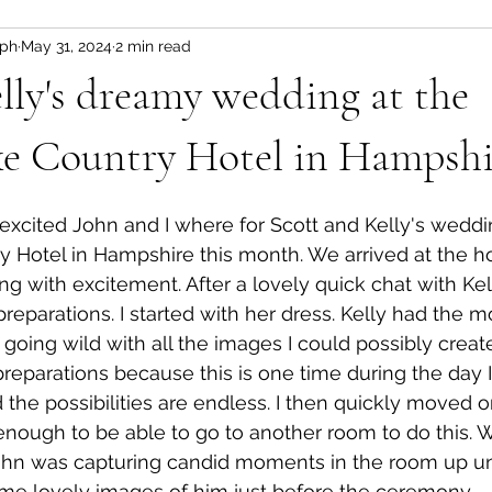
aph
May 31, 2024
2 min read
ogs
lly's dreamy wedding at the
ke Country Hotel in Hampshi
w excited John and I where for Scott and Kelly's weddi
 Hotel in Hampshire this month. We arrived at the ho
ng with excitement. After a lovely quick chat with Kel
l preparations. I started with her dress. Kelly had the m
oing wild with all the images I could possibly create.
preparations because this is one time during the day I
 the possibilities are endless. I then quickly moved o
 enough to be able to go to another room to do this. W
ohn was capturing candid moments in the room up unt
me lovely images of him just before the ceremony. 