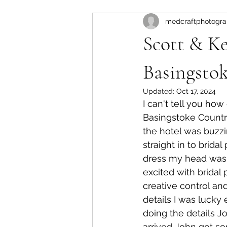
medcraftphotogr
Winchester registry office
bl
Scott & Ke
Basingsto
Updated:
Oct 17, 2024
I can't tell you ho
Basingstoke Country
the hotel was buzzi
straight in to brida
dress my head was g
excited with bridal 
creative control and
details I was lucky
doing the details J
arrived John got so